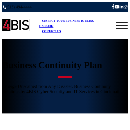
(513) 494-4444
SUSPECT YOUR BUSINESS IS BEING
HACKED?
CONTACT US
Business Continuity Plan
Emerge Unscathed from Any Disaster. Business Continuity
Solutions by 4BIS Cyber Security and IT Services in Cincinnati.