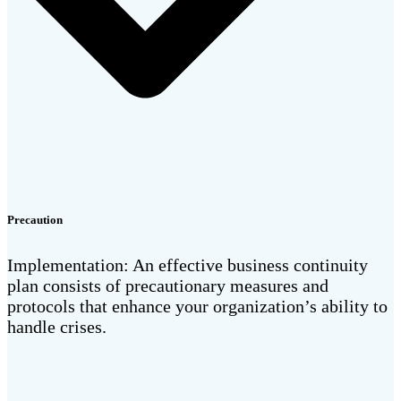
Precaution
Implementation: An effective business continuity
plan consists of precautionary measures and
protocols that enhance your organization’s ability to
handle crises.