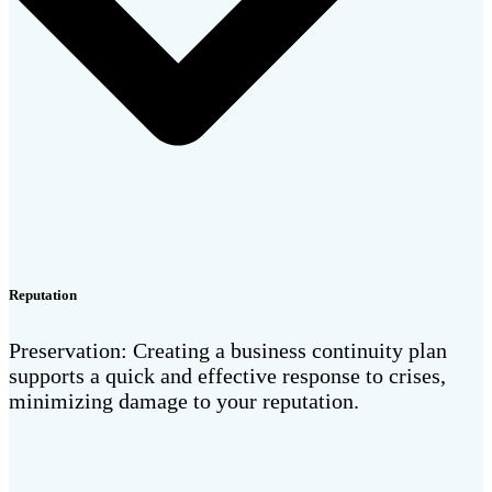
Reputation
Preservation: Creating a business continuity plan
supports a quick and effective response to crises,
minimizing damage to your reputation.