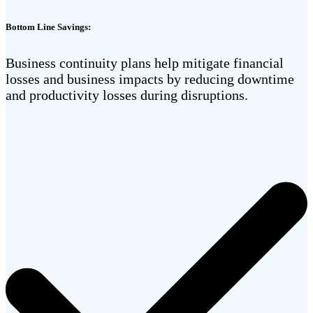
Bottom Line Savings:
Business continuity plans help mitigate financial
losses and business impacts by reducing downtime
and productivity losses during disruptions.