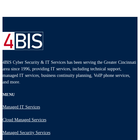
4BIS Cyber Security & IT Services has been serving the Greater Cincinnati
area since 1996, providing IT services, including technical support,
managed IT services, business continuity planning, VoIP phone services,
and more.
MENU
Managed IT Services
Cloud Managed Services
Managed Security Services