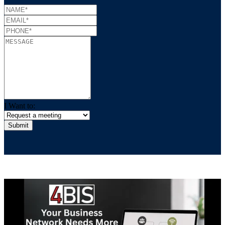
I Want to: