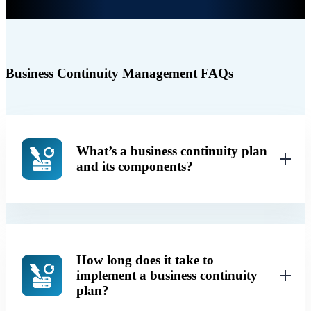
Business Continuity Management FAQs
What’s a business continuity plan
and its components?
How long does it take to
implement a business continuity
plan?