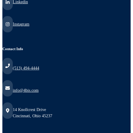
Linkedin
Instagram
Contact Info
(513) 494-4444
info@4bis.com
14 Knollcrest Drive
Cincinnati, Ohio 45237