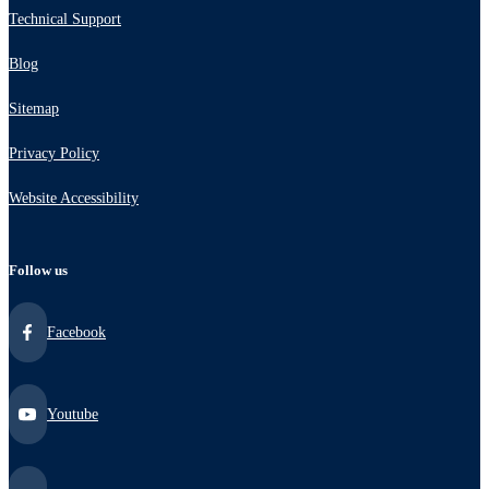
Technical Support
Blog
Sitemap
Privacy Policy
Website Accessibility
Follow us
Facebook
Youtube