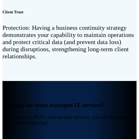
Client Trust
Protection: Having a business continuity strategy
demonstrates your capability to maintain operations
and protect critical data (and prevent data loss)
during disruptions, strengthening long-term client
relationships.
Looking for more managed IT services?
Aside from our BCP Cyber security services, you can also count on
4BIS for the following: