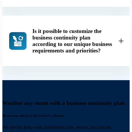
Is it possible to customize the
business continuity plan
according to our unique business
requirements and priorities?
Weather any storm with a business continuity plan
Be one step ahead on the event of a disaster
We always keep your information safe, secure, and private.