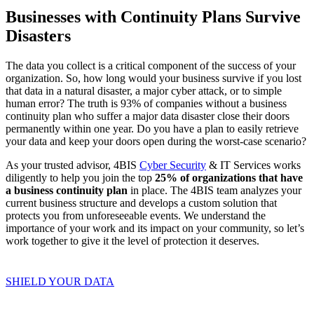
Businesses with Continuity Plans Survive
Disasters
The data you collect is a critical component of the success of your
organization. So, how long would your business survive if you lost
that data in a natural disaster, a major cyber attack, or to simple
human error? The truth is 93% of companies without a business
continuity plan who suffer a major data disaster close their doors
permanently within one year. Do you have a plan to easily retrieve
your data and keep your doors open during the worst-case scenario?
As your trusted advisor, 4BIS
Cyber Security
& IT Services works
diligently to help you join the top
25% of organizations that have
a business continuity plan
in place. The 4BIS team analyzes your
current business structure and develops a custom solution that
protects you from unforeseeable events. We understand the
importance of your work and its impact on your community, so let’s
work together to give it the level of protection it deserves.
SHIELD YOUR DATA