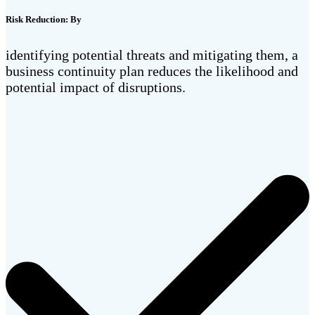
Risk Reduction: By
identifying potential threats and mitigating them, a
business continuity plan reduces the likelihood and
potential impact of disruptions.