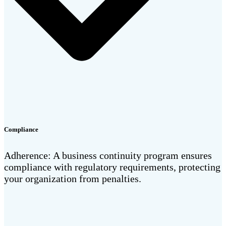
Compliance
Adherence: A business continuity program ensures
compliance with regulatory requirements, protecting
your organization from penalties.