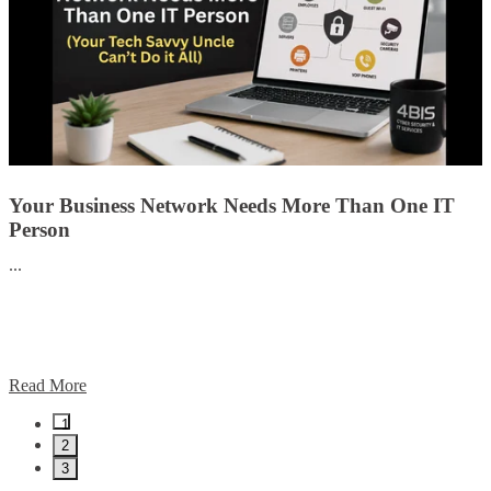
Your Business Network Needs More Than One IT
Person
...
Read More
1
2
3