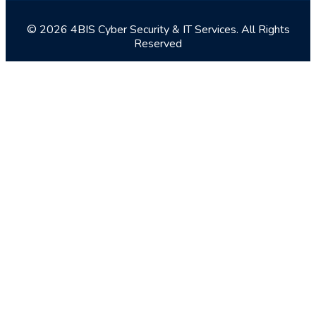
© 2026 4BIS Cyber Security & IT Services. All Rights
Reserved