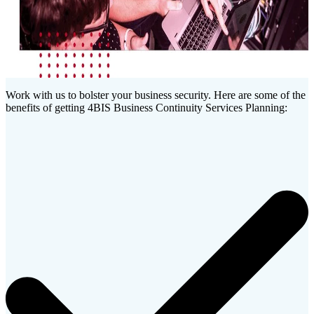
Work with us to bolster your business security. Here are some of the
benefits of getting 4BIS Business Continuity Services Planning: