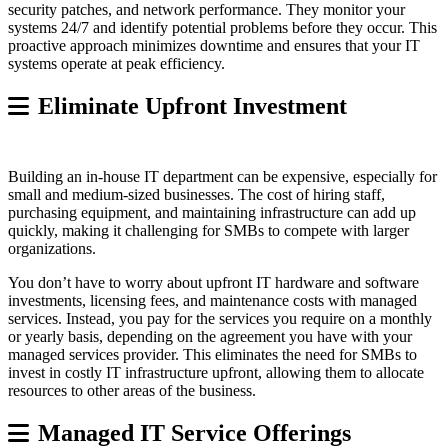
security patches, and network performance. They monitor your
systems 24/7 and identify potential problems before they occur. This
proactive approach minimizes downtime and ensures that your IT
systems operate at peak efficiency.
Eliminate Upfront Investment
Building an in-house IT department can be expensive, especially for
small and medium-sized businesses. The cost of hiring staff,
purchasing equipment, and maintaining infrastructure can add up
quickly, making it challenging for SMBs to compete with larger
organizations.
You don’t have to worry about upfront IT hardware and software
investments, licensing fees, and maintenance costs with managed
services. Instead, you pay for the services you require on a monthly
or yearly basis, depending on the agreement you have with your
managed services provider. This eliminates the need for SMBs to
invest in costly IT infrastructure upfront, allowing them to allocate
resources to other areas of the business.
Managed IT Service Offerings