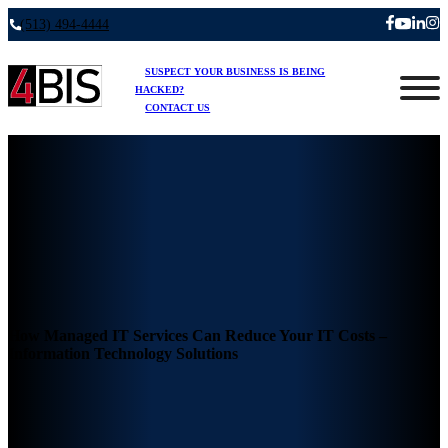
(513) 494-4444
SUSPECT YOUR BUSINESS IS BEING
HACKED?
CONTACT US
How Managed IT Services Can Reduce Your IT Costs –
Information Technology Solutions