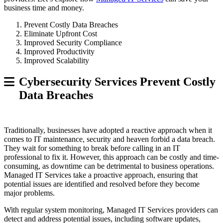
business time and money.
Prevent Costly Data Breaches
Eliminate Upfront Cost
Improved Security Compliance
Improved Productivity
Improved Scalability
Cybersecurity Services Prevent Costly
Data Breaches
Traditionally, businesses have adopted a reactive approach when it
comes to IT maintenance, security and heaven forbid a data breach.
They wait for something to break before calling in an IT
professional to fix it. However, this approach can be costly and time-
consuming, as downtime can be detrimental to business operations.
Managed IT Services take a proactive approach, ensuring that
potential issues are identified and resolved before they become
major problems.
With regular system monitoring, Managed IT Services providers can
detect and address potential issues, including software updates,