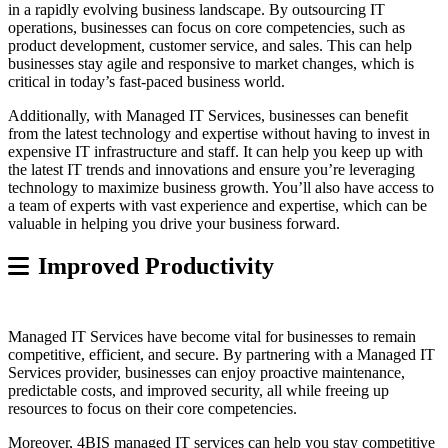
in a rapidly evolving business landscape. By outsourcing IT
operations, businesses can focus on core competencies, such as
product development, customer service, and sales. This can help
businesses stay agile and responsive to market changes, which is
critical in today’s fast-paced business world.
Additionally, with Managed IT Services, businesses can benefit
from the latest technology and expertise without having to invest in
expensive IT infrastructure and staff. It can help you keep up with
the latest IT trends and innovations and ensure you’re leveraging
technology to maximize business growth. You’ll also have access to
a team of experts with vast experience and expertise, which can be
valuable in helping you drive your business forward.
Improved Productivity
Managed IT Services have become vital for businesses to remain
competitive, efficient, and secure. By partnering with a Managed IT
Services provider, businesses can enjoy proactive maintenance,
predictable costs, and improved security, all while freeing up
resources to focus on their core competencies.
Moreover, 4BIS managed IT services can help you stay competitive