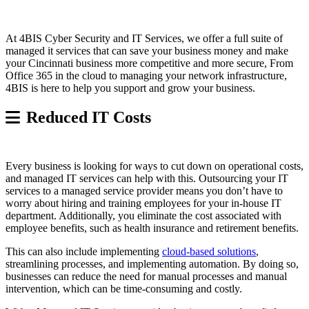
At 4BIS Cyber Security and IT Services, we offer a full suite of
managed it services that can save your business money and make
your Cincinnati business more competitive and more secure, From
Office 365 in the cloud to managing your network infrastructure,
4BIS is here to help you support and grow your business.
Reduced IT Costs
Every business is looking for ways to cut down on operational costs,
and managed IT services can help with this. Outsourcing your IT
services to a managed service provider means you don’t have to
worry about hiring and training employees for your in-house IT
department. Additionally, you eliminate the cost associated with
employee benefits, such as health insurance and retirement benefits.
This can also include implementing
cloud-based solutions
,
streamlining processes, and implementing automation. By doing so,
businesses can reduce the need for manual processes and manual
intervention, which can be time-consuming and costly.