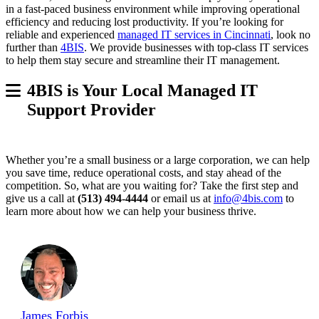
in a fast-paced business environment while improving operational
efficiency and reducing lost productivity. If you’re looking for
reliable and experienced
managed IT services in Cincinnati
, look no
further than
4BIS
. We provide businesses with top-class IT services
to help them stay secure and streamline their IT management.
4BIS is Your Local Managed IT
Support Provider
Whether you’re a small business or a large corporation, we can help
you save time, reduce operational costs, and stay ahead of the
competition. So, what are you waiting for? Take the first step and
give us a call at
(513) 494-4444
or email us at
info@4bis.com
to
learn more about how we can help your business thrive.
James Forbis