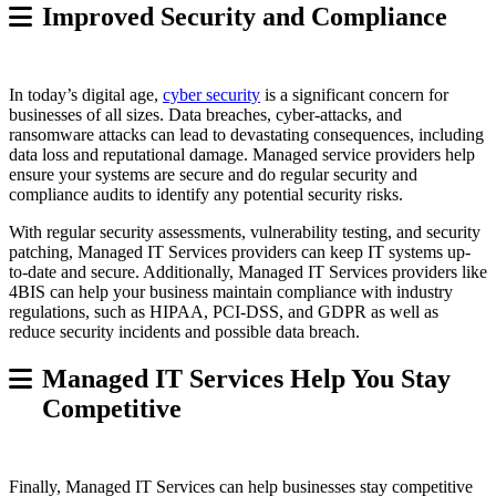
Improved Security and Compliance
In today’s digital age,
cyber security
is a significant concern for
businesses of all sizes. Data breaches, cyber-attacks, and
ransomware attacks can lead to devastating consequences, including
data loss and reputational damage. Managed service providers help
ensure your systems are secure and do regular security and
compliance audits to identify any potential security risks.
With regular security assessments, vulnerability testing, and security
patching, Managed IT Services providers can keep IT systems up-
to-date and secure. Additionally, Managed IT Services providers like
4BIS can help your business maintain compliance with industry
regulations, such as HIPAA, PCI-DSS, and GDPR as well as
reduce security incidents and possible data breach.
Managed IT Services Help You Stay
Competitive
Finally, Managed IT Services can help businesses stay competitive