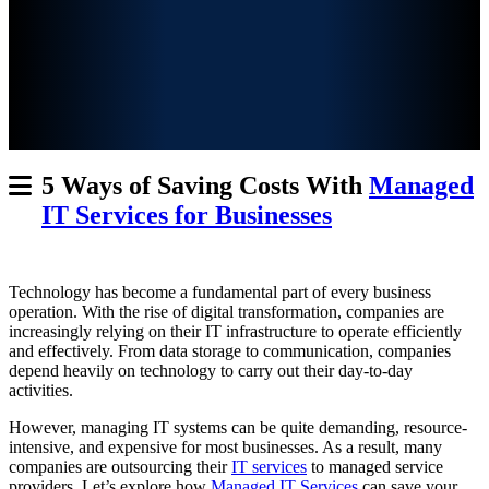
5 Ways of Saving Costs With
Managed
IT Services for Businesses
Technology has become a fundamental part of every business
operation. With the rise of
digital transformation, companies are
increasingly relying on their IT infrastructure to operate efficiently
and effectively. From data storage to communication, companies
depend heavily on technology to carry out their day-to-day
activities.
However, managing IT systems can be quite demanding, resource-
intensive, and expensive for most businesses. As a result, many
companies are outsourcing their
IT services
to managed service
providers. Let’s explore how
Managed IT Services
can save your