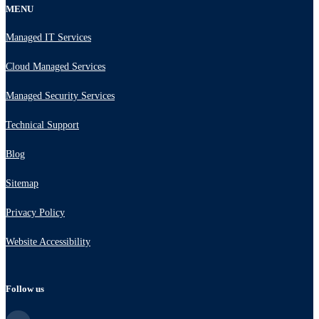
MENU
Managed IT Services
Cloud Managed Services
Managed Security Services
Technical Support
Blog
Sitemap
Privacy Policy
Website Accessibility
Follow us