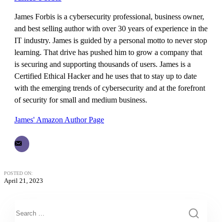
James Forbis is a cybersecurity professional, business owner,
and best selling author with over 30 years of experience in the
IT industry. James is guided by a personal motto to never stop
learning. That drive has pushed him to grow a company that
is securing and supporting thousands of users. James is a
Certified Ethical Hacker and he uses that to stay up to date
with the emerging trends of cybersecurity and at the forefront
of security for small and medium business.
James' Amazon Author Page
POSTED ON:
April 21, 2023
This is a search field with an auto-suggest feature attached.