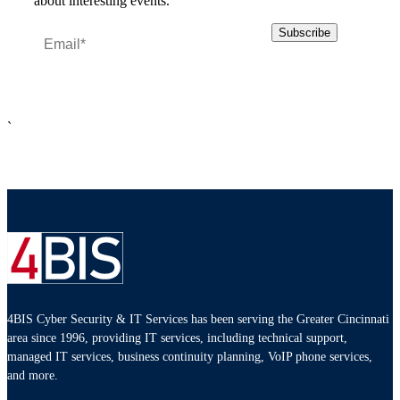
about interesting events.
`
4BIS Cyber Security & IT Services has been serving the Greater Cincinnati
area since 1996, providing IT services, including technical support,
managed IT services, business continuity planning, VoIP phone services,
and more.