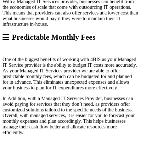
With a Managed IT Services provider, businesses can benefit from
the economies of scale that come with outsourcing IT operations.
This means that providers can also offer services at a lower cost than
what businesses would pay if they were to maintain their IT
infrastructure in-house.
Predictable Monthly Fees
One of the biggest benefits of working with 4BIS as your Managed
IT Service provider is the ability to budget IT costs more accurately.
As your Managed IT Services provider we are able to offer
predictable monthly fees, which can be budgeted for and planned
for in advance. This eliminates unexpected expenses and allows
your business to plan for IT expenditures more effectively.
In Addition, with a Managed IT Services Provider, businesses can
avoid paying for services that they don’t need, as providers offer
customized solutions tailored to the specific needs of the business.
Overall, with managed services, it is easier for you to forecast your
monthly expenses and plan accordingly. This helps businesses
manage their cash flow better and allocate resources more
efficiently.