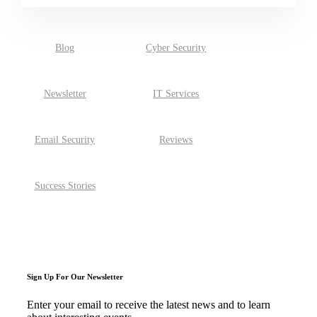
There are no suggestions because the search field is empty.
Blog
Cyber Security
Newsletter
IT Services
Email Security
Reviews
Success Stories
Sign Up For Our Newsletter
Enter your email to receive the latest news and to learn