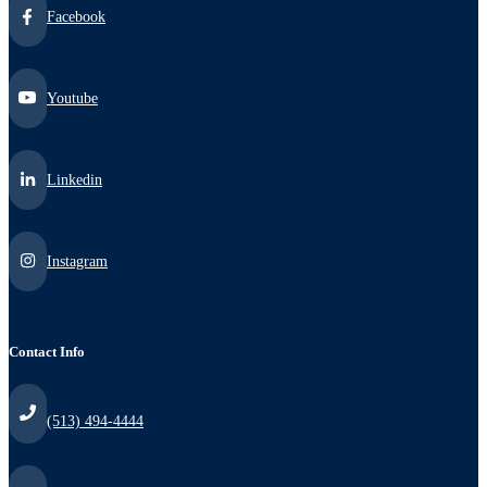
Facebook
Youtube
Linkedin
Instagram
Contact Info
(513) 494-4444