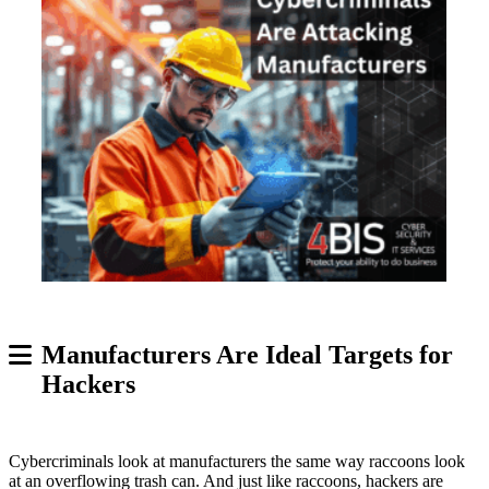
Manufacturers Are Ideal Targets for
Hackers
Cybercriminals look at manufacturers the same way raccoons look
at an overflowing trash can. And just like raccoons, hackers are