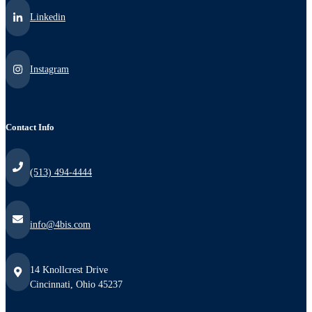
Linkedin
Instagram
Contact Info
(513) 494-4444
info@4bis.com
14 Knollcrest Drive
Cincinnati, Ohio 45237