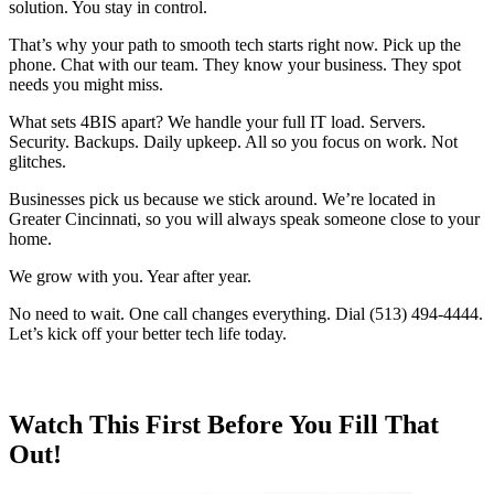
solution. You stay in control.
That’s why your path to smooth tech starts right now. Pick up the
phone. Chat with our team. They know your business. They spot
needs you might miss.
What sets 4BIS apart? We handle your full IT load. Servers.
Security. Backups. Daily upkeep. All so you focus on work. Not
glitches.
Businesses pick us because we stick around. We’re located in
Greater Cincinnati, so you will always speak someone close to your
home.
We grow with you. Year after year.
No need to wait. One call changes everything. Dial (513) 494-4444.
Let’s kick off your better tech life today.
Watch This First Before You Fill That
Out!