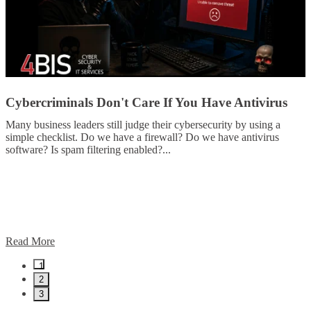
Cybercriminals Don't Care If You Have Antivirus
Many business leaders still judge their cybersecurity by using a
simple checklist. Do we have a firewall? Do we have antivirus
software? Is spam filtering enabled?
...
Read More
1
2
3