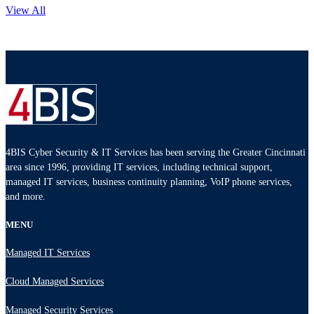
View All
4BIS Cyber Security & IT Services has been serving the Greater Cincinnati
area since 1996, providing IT services, including technical support,
managed IT services, business continuity planning, VoIP phone services,
and more.
MENU
Managed IT Services
Cloud Managed Services
Managed Security Services