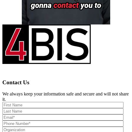
Contact Us
We always keep your information safe and secure and will not share
it.