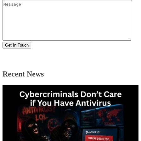
Recent News