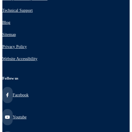
Technical Support
Blog
Sitemap
Privacy Policy
Website Accessibility
Follow us
Facebook
Youtube