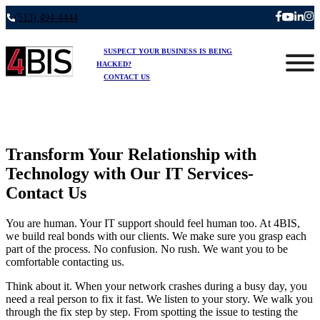
(513) 494-4444
SUSPECT YOUR BUSINESS IS BEING
HACKED?
CONTACT US
Transform Your Relationship with
Technology with Our IT Services-
Contact Us
You are human. Your IT support should feel human too. At 4BIS,
we build real bonds with our clients. We make sure you grasp each
part of the process. No confusion. No rush. We want you to be
comfortable contacting us.
Think about it. When your network crashes during a busy day, you
need a real person to fix it fast. We listen to your story. We walk you
through the fix step by step. From spotting the issue to testing the