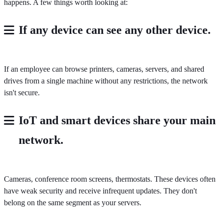
happens. A few things worth looking at:
If any device can see any other device.
If an employee can browse printers, cameras, servers, and shared
drives from a single machine without any restrictions, the network
isn't secure.
IoT and smart devices share your main
network.
Cameras, conference room screens, thermostats. These devices often
have weak security and receive infrequent updates. They don't
belong on the same segment as your servers.