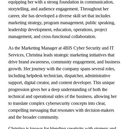
equipping her with a strong foundation in communication,
storytelling, and audience engagement. Throughout her
career, she has developed a diverse skill set that includes
marketing strategy, program management, public speaking,
leadership development, education, operations, project
management, and cross-functional collaboration.
As the Marketing Manager at 4BIS Cyber Security and IT
Services, Christina leads strategic marketing initiatives that
drive brand awareness, community engagement, and business
growth. Her journey with the company spans several roles,
including helpdesk technician, dispatcher, administrative
support, digital creator, and content developer. This unique
progression gives her a deep understanding of both the
technical and operational sides of the business, allowing her
to translate complex cybersecurity concepts into clear,
compelling messaging that resonates with decision-makers
and the broader community.
Christina is known for blending creativity with strategy and