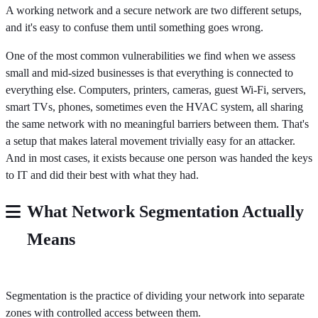
A working network and a secure network are two different setups,
and it's easy to confuse them until something goes wrong.
One of the most common vulnerabilities we find when we assess
small and mid-sized businesses is that everything is connected to
everything else. Computers, printers, cameras, guest Wi-Fi, servers,
smart TVs, phones, sometimes even the HVAC system, all sharing
the same network with no meaningful barriers between them. That's
a setup that makes lateral movement trivially easy for an attacker.
And in most cases, it exists because one person was handed the keys
to IT and did their best with what they had.
What Network Segmentation Actually
Means
Segmentation is the practice of dividing your network into separate
zones with controlled access between them.