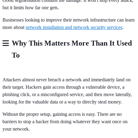
Good segmentation contains the damage. It won't stop every attack,
but it limits how far one gets.
Businesses looking to improve their network infrastructure can learn
more about
network installation and network security services
.
Why This Matters More Than It Used
To
Attackers almost never breach a network and immediately land on
their target. Hackers gain access through a vulnerable device, a
phishing click, or a misconfigured service, and then move laterally,
looking for the valuable data or a way to direclty steal money.
Without the proper setup, gaining access is easy. There are no
barriers to stop a hacker from doing whatever they want once on
your network.