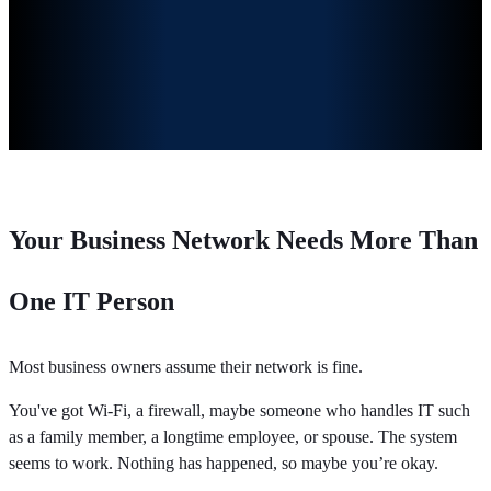
Your Business Network Needs More Than
One IT Person
Most business owners assume their network is fine.
You've got Wi-Fi, a firewall, maybe someone who handles IT such
as a family member, a longtime employee, or spouse. The system
seems to work. Nothing has happened, so maybe you’re okay.