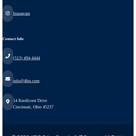
Instagram
Contact Info
(513) 494-4444
info@4bis.com
14 Knollcrest Drive
Cincinnati, Ohio 45237