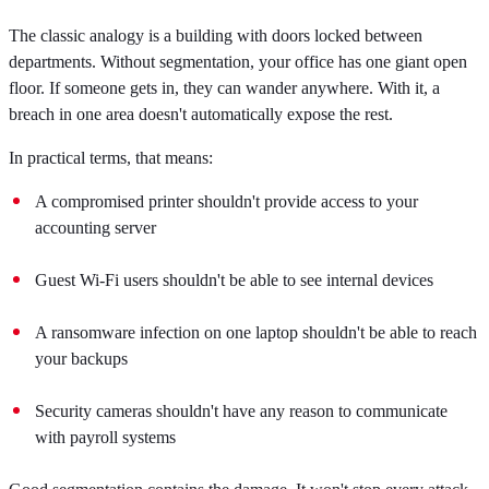
The classic analogy is a building with doors locked between
departments. Without segmentation, your office has one giant open
floor. If someone gets in, they can wander anywhere. With it, a
breach in one area doesn't automatically expose the rest.
In practical terms, that means:
A compromised printer shouldn't provide access to your
accounting server
Guest Wi-Fi users shouldn't be able to see internal devices
A ransomware infection on one laptop shouldn't be able to reach
your backups
Security cameras shouldn't have any reason to communicate
with payroll systems