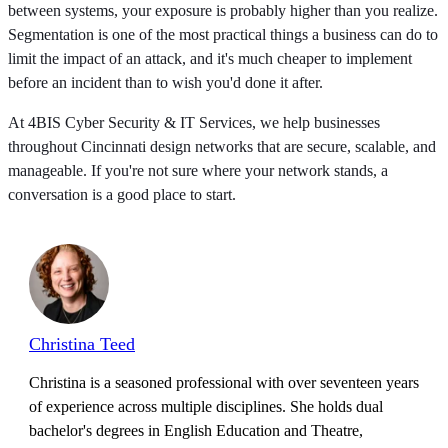
between systems, your exposure is probably higher than you realize.
Segmentation is one of the most practical things a business can do to
limit the impact of an attack, and it's much cheaper to implement
before an incident than to wish you'd done it after.
At 4BIS Cyber Security & IT Services, we help businesses
throughout Cincinnati design networks that are secure, scalable, and
manageable. If you're not sure where your network stands, a
conversation is a good place to start.
Christina Teed
Christina is a seasoned professional with over seventeen years
of experience across multiple disciplines. She holds dual
bachelor's degrees in English Education and Theatre,