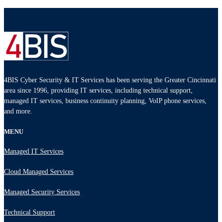
4BIS Cyber Security & IT Services has been serving the Greater Cincinnati
area since 1996, providing IT services, including technical support,
managed IT services, business continuity planning, VoIP phone services,
and more.
MENU
Managed IT Services
Cloud Managed Services
Managed Security Services
Technical Support