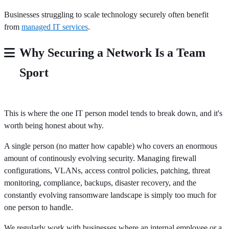
Businesses struggling to scale technology securely often benefit
from
managed IT services
.
Why Securing a Network Is a Team
Sport
This is where the one IT person model tends to break down, and it's
worth being honest about why.
A single person (no matter how capable) who covers an enormous
amount of continously evolving security. Managing firewall
configurations, VLANs, access control policies, patching, threat
monitoring, compliance, backups, disaster recovery, and the
constantly evolving ransomware landscape is simply too much for
one person to handle.
We regularly work with businesses where an internal employee or a