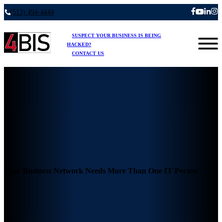
(513) 494-4444
SUSPECT YOUR BUSINESS IS BEING
HACKED?
CONTACT US
Your Business Network Needs More Than One IT Person