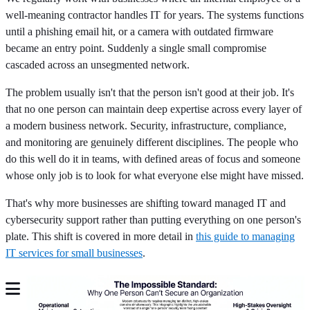
well-meaning contractor handles IT for years. The systems functions
until a phishing email hit, or a camera with outdated firmware
became an entry point. Suddenly a single small compromise
cascaded across an unsegmented network.
The problem usually isn't that the person isn't good at their job. It's
that no one person can maintain deep expertise across every layer of
a modern business network. Security, infrastructure, compliance,
and monitoring are genuinely different disciplines. The people who
do this well do it in teams, with defined areas of focus and someone
whose only job is to look for what everyone else might have missed.
That's why more businesses are shifting toward managed IT and
cybersecurity support rather than putting everything on one person's
plate. This shift is covered in more detail in
this guide to managing
IT services for small businesses
.