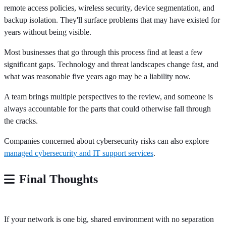
remote access policies, wireless security, device segmentation, and
backup isolation. They'll surface problems that may have existed for
years without being visible.
Most businesses that go through this process find at least a few
significant gaps. Technology and threat landscapes change fast, and
what was reasonable five years ago may be a liability now.
A team brings multiple perspectives to the review, and someone is
always accountable for the parts that could otherwise fall through
the cracks.
Companies concerned about cybersecurity risks can also explore
managed cybersecurity and IT support services
.
Final Thoughts
If your network is one big, shared environment with no separation