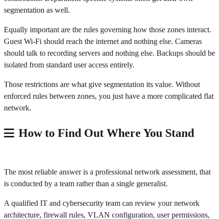
segmentation as well.
Equally important are the rules governing how those zones interact.
Guest Wi-Fi should reach the internet and nothing else. Cameras
should talk to recording servers and nothing else. Backups should be
isolated from standard user access entirely.
Those restrictions are what give segmentation its value. Without
enforced rules between zones, you just have a more complicated flat
network.
How to Find Out Where You Stand
The most reliable answer is a professional network assessment, that
is conducted by a team rather than a single generalist.
A qualified IT and cybersecurity team can review your network
architecture, firewall rules, VLAN configuration, user permissions,