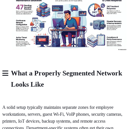
What a Properly Segmented Network
Looks Like
A solid setup typically maintains separate zones for employee
workstations, servers, guest Wi-Fi, VoIP phones, security cameras,
printers, IoT devices, backup systems, and remote access
connections. Department-specific systems often get their own