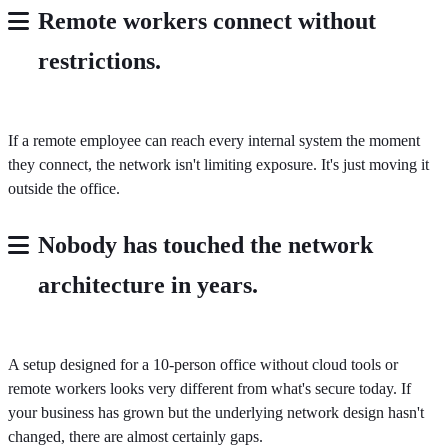
Remote workers connect without
restrictions
.
If a remote employee can reach every internal system the moment
they connect, the network isn't limiting exposure. It's just moving it
outside the office.
Nobody has touched the network
architecture in years.
A setup designed for a 10-person office without cloud tools or
remote workers looks very different from what's secure today. If
your business has grown but the underlying network design hasn't
changed, there are almost certainly gaps.