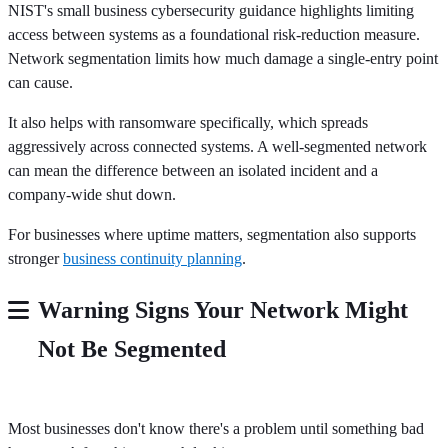
NIST's small business cybersecurity guidance highlights limiting
access between systems as a foundational risk-reduction measure.
Network segmentation limits how much damage a single-entry point
can cause.
It also helps with ransomware specifically, which spreads
aggressively across connected systems. A well-segmented network
can mean the difference between an isolated incident and a
company-wide shut down.
For businesses where uptime matters, segmentation also supports
stronger
business continuity planning
.
Warning Signs Your Network Might
Not Be Segmented
Most businesses don't know there's a problem until something bad