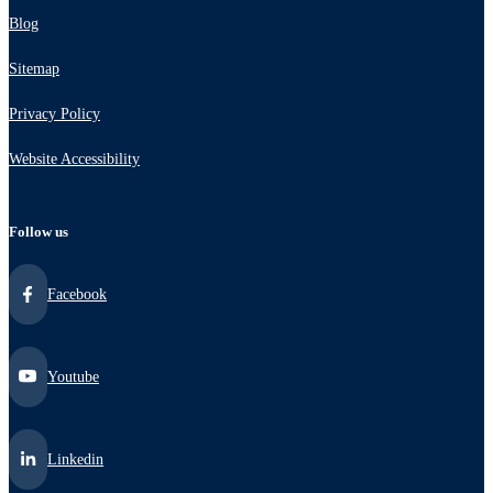
Blog
Sitemap
Privacy Policy
Website Accessibility
Follow us
Facebook
Youtube
Linkedin