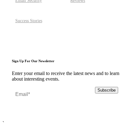
Email Security
Reviews
Success Stories
Sign Up For Our Newsletter
Enter your email to receive the latest news and to learn
about interesting events.
`