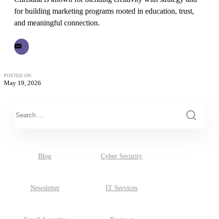
for building marketing programs rooted in education, trust,
and meaningful connection.
POSTED ON:
May 19, 2026
This is a search field with an auto-suggest feature attached.
There are no suggestions because the search field is empty.
Blog
Cyber Security
Newsletter
IT Services