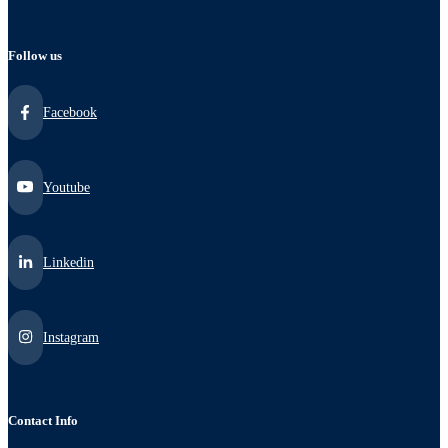
Follow us
Facebook
Youtube
Linkedin
Instagram
Contact Info