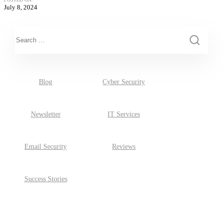
July 8, 2024
This is a search field with an auto-suggest feature attached.
There are no suggestions because the search field is empty.
Blog
Cyber Security
Newsletter
IT Services
Email Security
Reviews
Success Stories