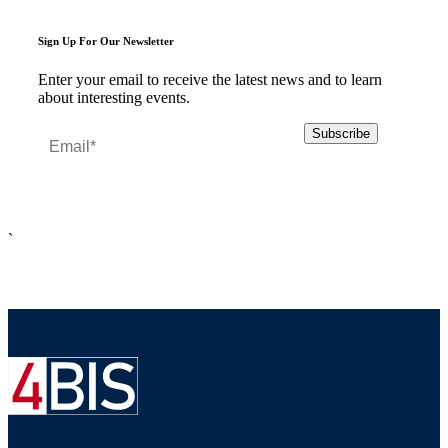
Sign Up For Our Newsletter
Enter your email to receive the latest news and to learn
about interesting events.
`