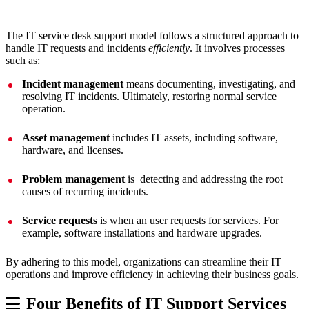
The IT service desk support model follows a structured approach to
handle IT requests and incidents
efficiently
. It involves processes
such as:
Incident management
means documenting, investigating, and
resolving IT incidents. Ultimately, restoring normal service
operation.
Asset management
includes IT assets, including software,
hardware, and licenses.
Problem management
is detecting and addressing the root
causes of recurring incidents.
Service requests
is when an user requests for services. For
example, software installations and hardware upgrades.
By adhering to this model, organizations can streamline their IT
operations and improve efficiency in achieving their business goals.
Four Benefits of IT Support Services