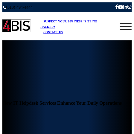
(513) 494-4444
SUSPECT YOUR BUSINESS IS BEING
HACKED?
CONTACT US
How IT Helpdesk Services Enhance Your Daily Operations