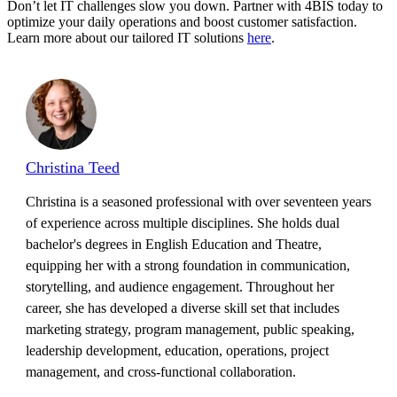
Don’t let IT challenges slow you down. Partner with 4BIS today to
optimize your daily operations and boost customer satisfaction.
Learn more about our tailored IT solutions
here
.
Christina Teed
Christina is a seasoned professional with over seventeen years
of experience across multiple disciplines. She holds dual
bachelor's degrees in English Education and Theatre,
equipping her with a strong foundation in communication,
storytelling, and audience engagement. Throughout her
career, she has developed a diverse skill set that includes
marketing strategy, program management, public speaking,
leadership development, education, operations, project
management, and cross-functional collaboration.