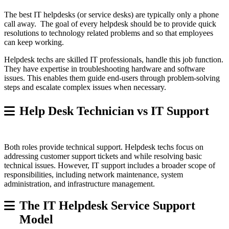
The best IT helpdesks (or service desks) are typically only a phone
call away. The goal of every helpdesk should be to provide quick
resolutions to technology related problems and so that employees
can keep working.
Helpdesk techs are skilled IT professionals, handle this job function.
They have expertise in troubleshooting hardware and software
issues. This enables them guide end-users through problem-solving
steps and escalate complex issues when necessary.
Help Desk Technician vs IT Support
Both roles provide technical support. Helpdesk techs focus on
addressing customer support tickets and while resolving basic
technical issues. However, IT support includes a broader scope of
responsibilities, including network maintenance, system
administration, and infrastructure management.
The IT Helpdesk Service Support
Model