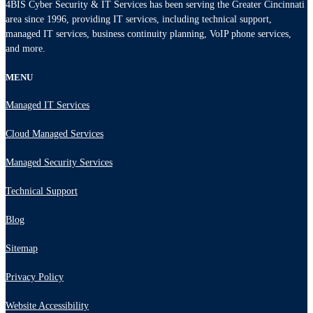
4BIS Cyber Security & IT Services has been serving the Greater Cincinnati
area since 1996, providing IT services, including technical support,
managed IT services, business continuity planning, VoIP phone services,
and more.
MENU
Managed IT Services
Cloud Managed Services
Managed Security Services
Technical Support
Blog
Sitemap
Privacy Policy
Website Accessibility