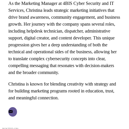
As the Marketing Manager at 4BIS Cyber Security and IT
Services, Christina leads strategic marketing initiatives that
drive brand awareness, community engagement, and business
growth. Her journey with the company spans several roles,
including helpdesk technician, dispatcher, administrative
support, digital creator, and content developer. This unique
progression gives her a deep understanding of both the
technical and operational sides of the business, allowing her
to translate complex cybersecurity concepts into clear,
compelling messaging that resonates with decision-makers
and the broader community.
Christina is known for blending creativity with strategy and
for building marketing programs rooted in education, trust,
and meaningful connection.
POSTED ON: