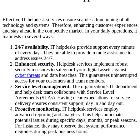
Effective IT helpdesk services ensure seamless functioning of all
technology and systems. Therefore, enhancing customer experiences
and stay ahead in the competitive market. In your daily operations, it
manifests in several ways:
24/7 availability.
IT helpdesks provide support every minute
of every day. They are able to provide remote assistance to
address issues 24/7.
Enhanced security.
Helpdesk services implement robust
security measures to safeguard your digital assets against
cyber threats
and data breaches. This guarantees uninterrupted
access for your customers and team members.
Service level management.
The organization’s IT department
and help desk team collaborate with Service Level
Agreements (SLAs). Having clear expectations for service
delivery ensures consistent support, day in and day out.
Proactive monitoring.
IT helpdesk services employ
advanced reporting and analytics. This helps anticipate
potential issues during specific days, months, or peak seasons.
For instance, they may observe that system performance
degrades during peak business hours.