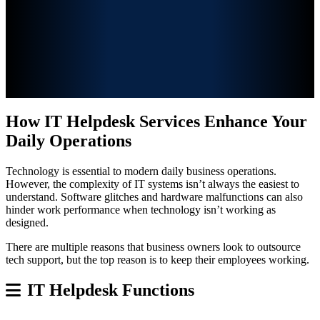
How IT Helpdesk Services Enhance Your
Daily Operations
Technology is essential to modern daily business operations.
However, the complexity of IT systems isn’t always the
easiest to
understand. Software glitches and hardware malfunctions can also
hinder work performance when technology isn’t working as
designed.
There are multiple reasons that business owners look to outsource
tech support, but the top reason is to keep their employees working.
IT Helpdesk Functions