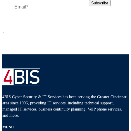
`
4BIS Cyber Security & IT Services has been serving the Greater Cincinnati
area since 1996, providing IT services, including technical support,
managed IT services, business continuity planning, VoIP phone services,
and more.
MENU