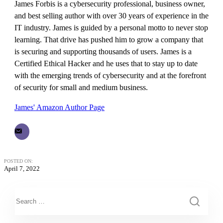
James Forbis is a cybersecurity professional, business owner,
and best selling author with over 30 years of experience in the
IT industry. James is guided by a personal motto to never stop
learning. That drive has pushed him to grow a company that
is securing and supporting thousands of users. James is a
Certified Ethical Hacker and he uses that to stay up to date
with the emerging trends of cybersecurity and at the forefront
of security for small and medium business.
James' Amazon Author Page
POSTED ON:
April 7, 2022
This is a search field with an auto-suggest feature attached.
There are no suggestions because the search field is empty.