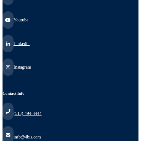
Youtube
Linkedin
Instagram
Contact Info
(513) 494-4444
info@4bis.com