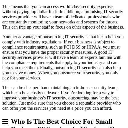
This means that you can access world-class security expertise
without paying top dollar for it. In addition, a promising IT security
services provider will have a team of dedicated professionals who
are constantly monitoring your networks and systems for threats.
This can free up your staff to focus on other aspects of the business.
Another advantage of outsourcing IT security is that it can help you
comply with industry regulations. If your business is subject to
compliance requirements, such as PCI DSS or HIPAA, you must
ensure that you have the proper security measures. A good IT
security services provider will have a team of experts familiar with
the compliance requirements that apply to your industry and can
help you meet them. Finally, outsourcing IT security can also help
you to save money. When you outsource your security, you only
pay for your services.
This can be cheaper than maintaining an in-house security team,
which can be a costly endeavor. If you’re looking for a way to
improve your business’s IT security, outsourcing may be the best
solution. Just make sure that you choose a reputable provider who
can offer you the services you need at a price you can afford.
Who Is The Best Choice For Small