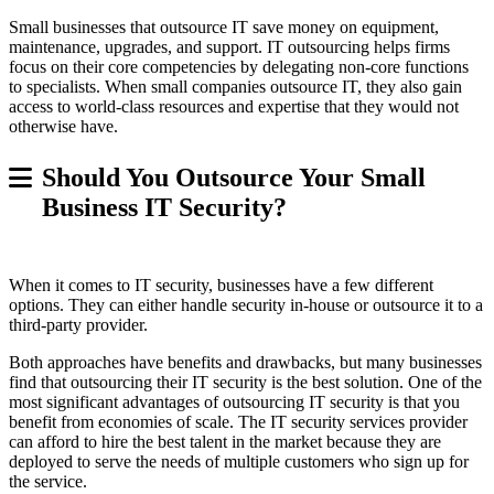
Small businesses that outsource IT save money on equipment,
maintenance, upgrades, and support. IT outsourcing helps firms
focus on their core competencies by delegating non-core functions
to specialists. When small companies outsource IT, they also gain
access to world-class resources and expertise that they would not
otherwise have.
Should You Outsource Your Small
Business IT Security?
When it comes to IT security, businesses have a few different
options. They can either handle security in-house or outsource it to a
third-party provider.
Both approaches have benefits and drawbacks, but many businesses
find that outsourcing their IT security is the best solution. One of the
most significant advantages of outsourcing IT security is that you
benefit from economies of scale. The IT security services provider
can afford to hire the best talent in the market because they are
deployed to serve the needs of multiple customers who sign up for
the service.