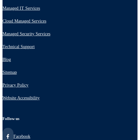
Managed IT Services
Cloud Managed Services
Managed Security Services
Technical Support
Blog
Sitemap
Privacy Policy
Website Accessibility
Follow us
Facebook