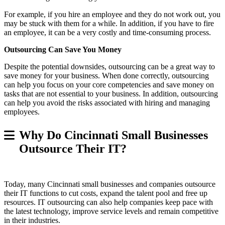
For example, if you hire an employee and they do not work out, you
may be stuck with them for a while. In addition, if you have to fire
an employee, it can be a very costly and time-consuming process.
Outsourcing Can Save You Money
Despite the potential downsides, outsourcing can be a great way to
save money for your business. When done correctly, outsourcing
can help you focus on your core competencies and save money on
tasks that are not essential to your business. In addition, outsourcing
can help you avoid the risks associated with hiring and managing
employees.
Why Do Cincinnati Small Businesses
Outsource Their IT?
Today, many Cincinnati small businesses and companies outsource
their IT functions to cut costs, expand the talent pool and free up
resources. IT outsourcing can also help companies keep pace with
the latest technology, improve service levels and remain competitive
in their industries.