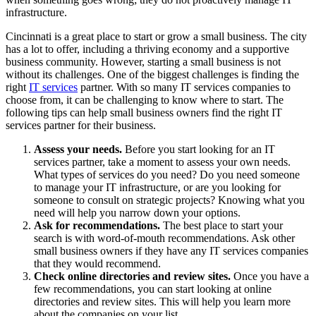
infrastructure.
Cincinnati is a great place to start or grow a small business. The city
has a lot to offer, including a thriving economy and a supportive
business community. However, starting a small business is not
without its challenges. One of the biggest challenges is finding the
right
IT services
partner. With so many IT services companies to
choose from, it can be challenging to know where to start. The
following tips can help small business owners find the right IT
services partner for their business.
Assess your needs.
Before you start looking for an IT
services partner, take a moment to assess your own needs.
What types of services do you need? Do you need someone
to manage your IT infrastructure, or are you looking for
someone to consult on strategic projects? Knowing what you
need will help you narrow down your options.
Ask for recommendations.
The best place to start your
search is with word-of-mouth recommendations. Ask other
small business owners if they have any IT services companies
that they would recommend.
Check online directories and review sites.
Once you have a
few recommendations, you can start looking at online
directories and review sites. This will help you learn more
about the companies on your list.