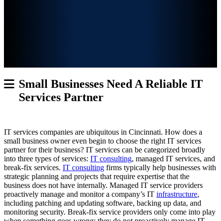
Small Businesses Need A Reliable IT
Services Partner
IT services companies are ubiquitous in Cincinnati. How does a
small business owner even begin to choose the right IT services
partner for their business? IT services
can be categorized broadly
into three types of services:
IT consulting
, managed IT services, and
break-fix services.
IT consulting
firms typically help businesses with
strategic planning and projects that require expertise that the
business does not have internally. Managed IT service providers
proactively manage and monitor a company’s IT
infrastructure
,
including patching and updating software, backing up data, and
monitoring security. Break-fix service providers only come into play
when something goes wrong; they do not proactively manage IT