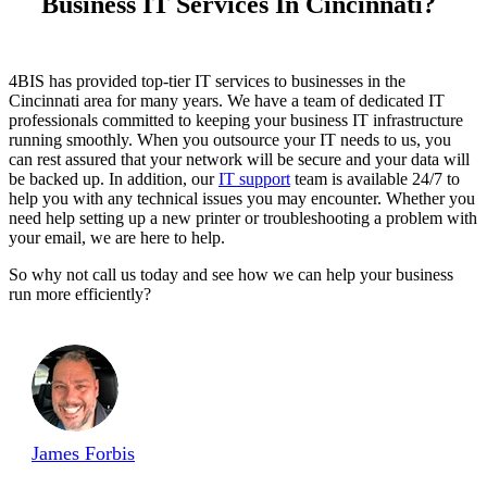
Business IT Services In Cincinnati?
4BIS has provided top-tier IT services to businesses in the
Cincinnati area for many years. We have a team of dedicated IT
professionals committed to keeping your business IT infrastructure
running smoothly. When you outsource your IT needs to us, you
can rest assured that your network will be secure and your data will
be backed up. In addition, our
IT support
team is available 24/7 to
help you with any technical issues you may encounter. Whether you
need help setting up a new printer or troubleshooting a problem with
your email, we are here to help.
So why not call us today and see how we can help your business
run more efficiently?
James Forbis