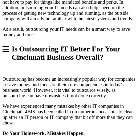
not have to pay for things like mandated benefits and perks. In
addition, outsourcing your IT needs can also help speed up the
process of getting new technology up and running, as the outside
company will already be familiar with the latest systems and trends.
As a result, outsourcing your IT needs can be a smart way to save
money and time.
Is Outsourcing IT Better For Your
Cincinnati Business Overall?
Outsourcing has become an increasingly popular way for companies
to save money and focus on their core competencies in today’s
business world. However, it is vital to outsource wisely, as
outsourcing can have downsides if not done correctly.
We have experienced many mistakes by other IT companies in
Cincinnati. 4BIS has been called in on numerous occasions to clean
up after an IT person or IT company that bit off more than they can
chew.
Do Your Homework. Mistakes Happen.