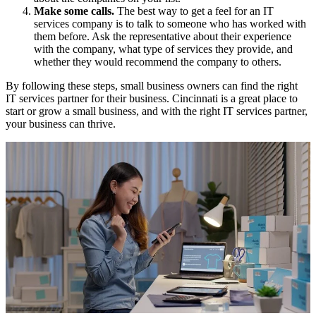
Make some calls.
The best way to get a feel for an IT
services company is to talk to someone who has worked with
them before. Ask the representative about their experience
with the company, what type of services they provide, and
whether they would recommend the company to others.
By following these steps, small business owners can find the right
IT services partner for their business. Cincinnati is a great place to
start or grow a small business, and with the right IT services partner,
your business can thrive.