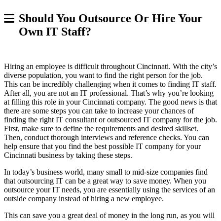
Should You Outsource Or Hire Your
Own IT Staff?
Hiring an employee is difficult throughout Cincinnati. With the city’s
diverse population, you want to find the right person for the job.
This can be incredibly challenging when it comes to finding IT staff.
After all, you are not an IT professional. That’s why you’re looking
at filling this role in your Cincinnati company. The good news is that
there are some steps you can take to increase your chances of
finding the right IT consultant or outsourced IT company for the job.
First, make sure to define the requirements and desired skillset.
Then, conduct thorough interviews and reference checks. You can
help ensure that you find the best possible IT company for your
Cincinnati business by taking these steps.
In today’s business world, many small to mid-size companies find
that outsourcing IT can be a great way to save money. When you
outsource your IT needs, you are essentially using the services of an
outside company instead of hiring a new employee.
This can save you a great deal of money in the long run, as you will