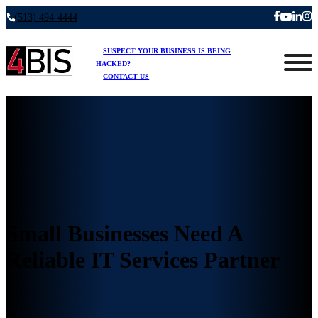
(513) 494-4444
SUSPECT YOUR BUSINESS IS BEING
HACKED?
CONTACT US
Small Businesses Need A
Reliable IT Services Partner