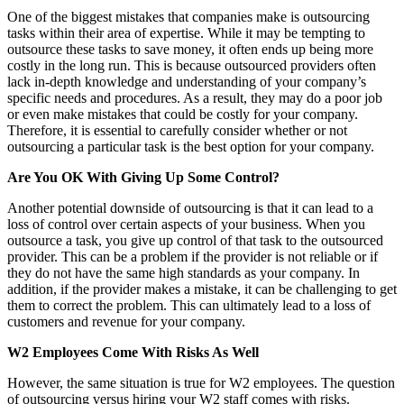
One of the biggest mistakes that companies make is outsourcing
tasks within their area of expertise. While it may be tempting to
outsource these tasks to save money, it often ends up being more
costly in the long run. This is because outsourced providers often
lack in-depth knowledge and understanding of your company’s
specific needs and procedures. As a result, they may do a poor job
or even make mistakes that could be costly for your company.
Therefore, it is essential to carefully consider whether or not
outsourcing a particular task is the best option for your company.
Are You OK With Giving Up Some Control?
Another potential downside of outsourcing is that it can lead to a
loss of control over certain aspects of your business. When you
outsource a task, you give up control of that task to the outsourced
provider. This can be a problem if the provider is not reliable or if
they do not have the same high standards as your company. In
addition, if the provider makes a mistake, it can be challenging to get
them to correct the problem. This can ultimately lead to a loss of
customers and revenue for your company.
W2 Employees Come With Risks As Well
However, the same situation is true for W2 employees. The question
of outsourcing versus hiring your W2 staff comes with risks.