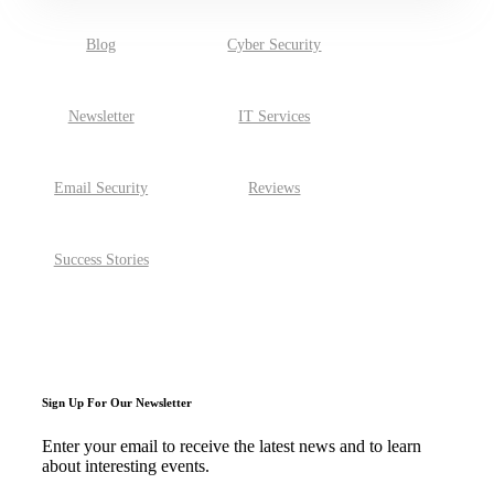
Blog
Cyber Security
Newsletter
IT Services
Email Security
Reviews
Success Stories
Sign Up For Our Newsletter
Enter your email to receive the latest news and to learn
about interesting events.