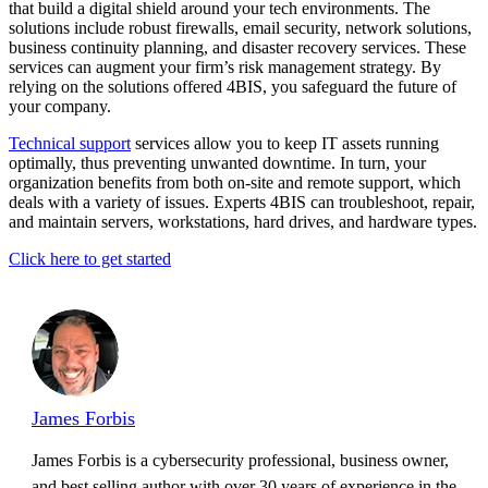
that build a digital shield around your tech environments. The
solutions include robust firewalls, email security, network solutions,
business continuity planning, and disaster recovery services. These
services can augment your firm’s risk management strategy. By
relying on the solutions offered 4BIS, you safeguard the future of
your company.
Technical support
services allow you to keep IT assets running
optimally, thus preventing unwanted downtime. In turn, your
organization benefits from both on-site and remote support, which
deals with a variety of issues. Experts 4BIS can troubleshoot, repair,
and maintain servers, workstations, hard drives, and hardware types.
Click here to get started
James Forbis
James Forbis is a cybersecurity professional, business owner,
and best selling author with over 30 years of experience in the