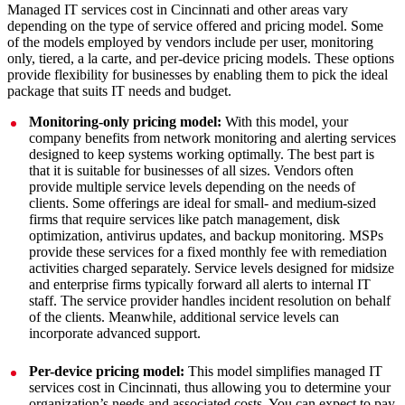
Managed IT services cost in Cincinnati and other areas vary
depending on the type of service offered and pricing model. Some
of the models employed by vendors include per user, monitoring
only, tiered, a la carte, and per-device pricing models. These options
provide flexibility for businesses by enabling them to pick the ideal
package that suits IT needs and budget.
Monitoring-only pricing model:
With this model, your
company benefits from network monitoring and alerting services
designed to keep systems working optimally. The best part is
that it is suitable for businesses of all sizes. Vendors often
provide multiple service levels depending on the needs of
clients. Some offerings are ideal for small- and medium-sized
firms that require services like patch management, disk
optimization, antivirus updates, and backup monitoring. MSPs
provide these services for a fixed monthly fee with remediation
activities charged separately. Service levels designed for midsize
and enterprise firms typically forward all alerts to internal IT
staff. The service provider handles incident resolution on behalf
of the clients. Meanwhile, additional service levels can
incorporate advanced support.
Per-device pricing model:
This model simplifies managed IT
services cost in Cincinnati, thus allowing you to determine your
organization’s needs and associated costs. You can expect to pay