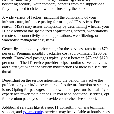
bolstering security. Your company benefits from the support of a
fully integrated tech team without breaking the bank.
A wide variety of factors, including the complexity of your
infrastructure, influence pricing for managed IT services. For this
reason, MSPs may assess complexity by determining whether your
IT environment has specialized applications, servers, workstations,
remote site connectivity, cloud applications, web filtering, or
warehouse management systems.
Generally, the monthly price range for the services starts from $70
per user. Premium monthly packages cost approximately $250 per
month. Entry-level packages typically cost between $75 and $129
per month. The IT service provider helps monitor server activities
and alerts you when the system malfunctions or there is a security
threat.
Depending on the service agreement, the vendor may solve the
problem, or your in-house team rectifies the malfunction or security
issue. Opting for packages in the lower end spectrum is ideal if you
experience fewer malfunctions. If you need additional services, opt
for premium packages that provide comprehensive support.
Additional services like strategic IT consulting, on-site technical
support, and
cybersecurity
services may be available at hourly rates