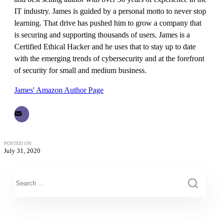
IT industry. James is guided by a personal motto to never stop
learning. That drive has pushed him to grow a company that
is securing and supporting thousands of users. James is a
Certified Ethical Hacker and he uses that to stay up to date
with the emerging trends of cybersecurity and at the forefront
of security for small and medium business.
James' Amazon Author Page
POSTED ON:
July 31, 2020
This is a search field with an auto-suggest feature attached.
There are no suggestions because the search field is empty.