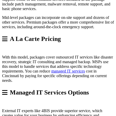
include patch management, malware removal, remote support, and
basic phone services.
Mid-level packages can incorporate on-site support and dozens of
other services. Premium packages offer a more comprehensive list of
services, including around-the-clock emergency support.
A La Carte Pricing
With this model, packages cover outsourced IT services like disaster
recovery, strategic IT consulting and managed backup. MSPs use
this model to handle services that address specific technology
requirements. You can reduce
managed IT services
cost in
Cincinnati by paying for specific offerings depending on current
needs.
Managed IT Services Options
External IT experts like 4BIS provide superior service, which
creates value for your business by enhancing efficiency and