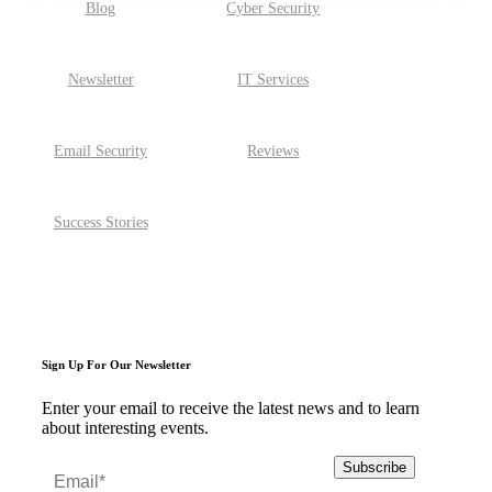
Blog
Cyber Security
Newsletter
IT Services
Email Security
Reviews
Success Stories
Sign Up For Our Newsletter
Enter your email to receive the latest news and to learn
about interesting events.