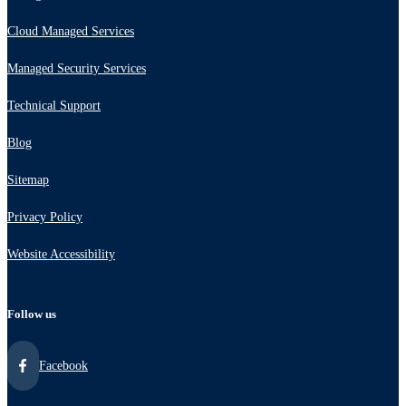
Cloud Managed Services
Managed Security Services
Technical Support
Blog
Sitemap
Privacy Policy
Website Accessibility
Follow us
Facebook