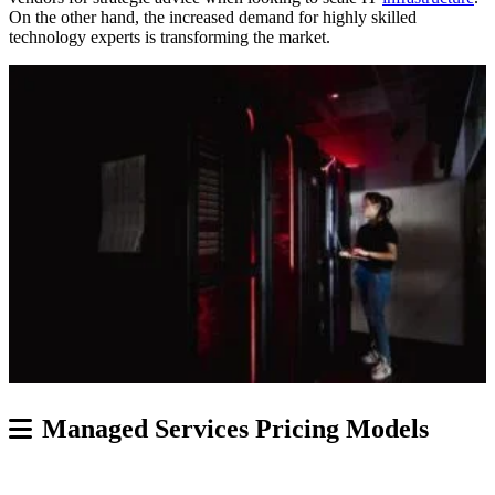
On the other hand, the increased demand for highly skilled
technology experts is transforming the market.
Managed Services Pricing Models