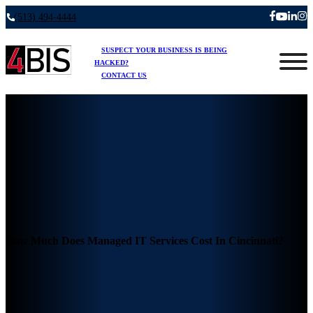
(513) 494-4444
SUSPECT YOUR BUSINESS IS BEING
HACKED?
CONTACT US
How Much Does Managed IT Services Cost In Cincinnati?