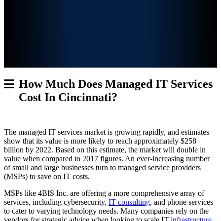
How Much Does Managed IT Services
Cost In Cincinnati?
The managed IT services market is growing rapidly, and estimates
show that its value
is more likely to reach approximately $258
billion by 2022. Based on this estimate, the market will double in
value when compared to 2017 figures. An ever-increasing number
of small and large businesses turn to managed service providers
(MSPs) to save on IT costs.
MSPs like 4BIS Inc. are offering a more comprehensive array of
services, including cybersecurity,
IT consulting
, and phone services
to cater to varying technology needs. Many companies rely on the
vendors for strategic advice when looking to scale IT
infrastructure
.