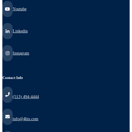
Youtube
Linkedin
Instagram
Contact Info
(513) 494-4444
info@4bis.com