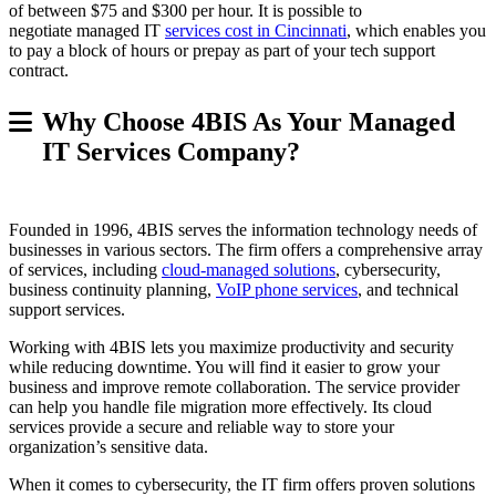
of between $75 and $300 per hour. It is possible to
negotiate managed IT
services cost in Cincinnati
, which enables you
to pay a block of hours or prepay as part of your tech support
contract.
Why Choose 4BIS As Your Managed
IT Services Company?
Founded in 1996, 4BIS serves the information technology needs of
businesses in various sectors. The firm offers a comprehensive array
of services, including
cloud-managed solutions
, cybersecurity,
business continuity planning,
VoIP phone services
, and technical
support services.
Working with 4BIS lets you maximize productivity and security
while reducing downtime. You will find it easier to grow your
business and improve remote collaboration. The service provider
can help you handle file migration more effectively. Its cloud
services provide a secure and reliable way to store your
organization’s sensitive data.
When it comes to cybersecurity, the IT firm offers proven solutions