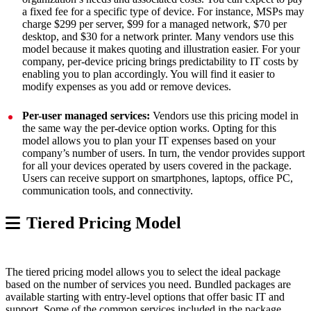
a fixed fee for a specific type of device. For instance, MSPs may
charge $299 per server, $99 for a managed network, $70 per
desktop, and $30 for a network printer. Many vendors use this
model because it makes quoting and illustration easier. For your
company, per-device pricing brings predictability to IT costs by
enabling you to plan accordingly. You will find it easier to
modify expenses as you add or remove devices.
Per-user managed services:
Vendors use this pricing model in
the same way the per-device option works. Opting for this
model allows you to plan your IT expenses based on your
company’s number of users. In turn, the vendor provides support
for all your devices operated by users covered in the package.
Users can receive support on smartphones, laptops, office PC,
communication tools, and connectivity.
Tiered Pricing Model
The tiered pricing model allows you to select the ideal package
based on the number of services you need. Bundled packages are
available starting with entry-level options that offer basic IT and
support. Some of the common services included in the package