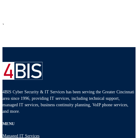
`
4BIS Cyber Security & IT Services has been serving the Greater Cincinnati
area since 1996, providing IT services, including technical support,
managed IT services, business continuity planning, VoIP phone services,
and more.
MENU
Managed IT Services