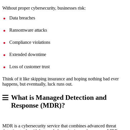
Without proper cybersecurity, businesses risk:
Data breaches
Ransomware attacks
Compliance violations
Extended downtime
Loss of customer trust
Think of it like skipping insurance and hoping nothing bad ever
happens, but eventually, luck runs out.
What is Managed Detection and
Response (MDR)?
MDR is a cybersecurity service that combines advanced threat