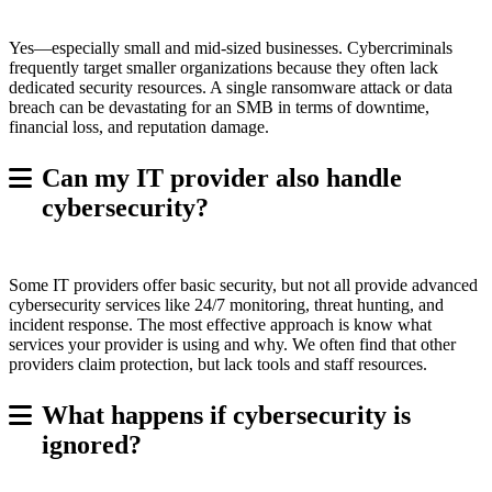
Yes—especially small and mid-sized businesses. Cybercriminals
frequently target smaller organizations because they often lack
dedicated security resources. A single ransomware attack or data
breach can be devastating for an SMB in terms of downtime,
financial loss, and reputation damage.
Can my IT provider also handle
cybersecurity?
Some IT providers offer basic security, but not all provide advanced
cybersecurity services like 24/7 monitoring, threat hunting, and
incident response. The most effective approach is know what
services your provider is using and why. We often find that other
providers claim protection, but lack tools and staff resources.
What happens if cybersecurity is
ignored?