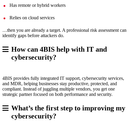
Has remote or hybrid workers
Relies on cloud services
…then you are already a target. A professional risk assessment can
identify gaps before attackers do.
How can 4BIS help with IT and
cybersecurity?
4BIS provides fully integrated IT support, cybersecurity services,
and MDR, helping businesses stay productive, protected, and
compliant. Instead of juggling multiple vendors, you get one
strategic partner focused on both performance and security.
What’s the first step to improving my
cybersecurity?