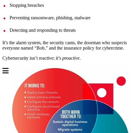
Stopping breaches
Preventing ransomware, phishing, malware
Detecting and responding to threats
It’s the alarm system, the security cams, the doorman who suspects
everyone named “Bob,” and the insurance policy for cybercrime.
Cybersecurity isn’t reactive; it’s
proactive
.