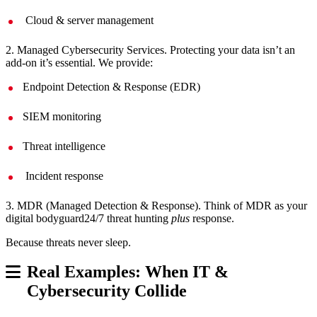
Cloud & server management
2. Managed Cybersecurity Services. Protecting your data isn’t an
add-on it’s essential. We provide:
Endpoint Detection & Response (EDR)
SIEM monitoring
Threat intelligence
Incident response
3. MDR (Managed Detection & Response). Think of MDR as your
digital bodyguard24/7 threat hunting
plus
response.
Because threats never sleep.
Real Examples: When IT &
Cybersecurity Collide