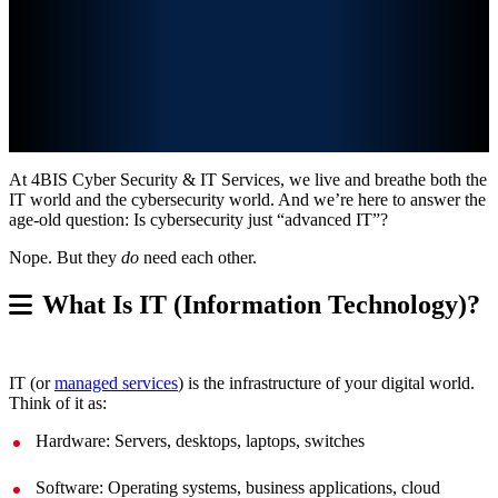
At 4BIS Cyber Security & IT Services, we live and breathe both the
IT world and the cybersecurity world. And we’re here to answer the
age-old question: Is cybersecurity just “advanced IT”?
Nope. But they
do
need each other.
What Is IT (Information Technology)?
IT (or
managed services
) is the infrastructure of your digital world.
Think of it as:
Hardware: Servers, desktops, laptops, switches
Software: Operating systems, business applications, cloud