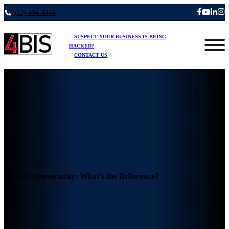
(513) 494-4444
SUSPECT YOUR BUSINESS IS BEING
HACKED?
CONTACT US
IT vs. Cybersecurity: What’s the Difference?