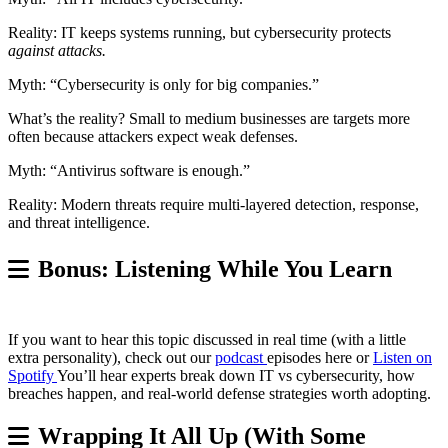
Reality: IT keeps systems running, but cybersecurity protects
against attacks.
Myth: “Cybersecurity is only for big companies.”
What’s the reality? Small to medium businesses are targets more
often because attackers expect weak defenses.
Myth: “Antivirus software is enough.”
Reality: Modern threats require multi-layered detection, response,
and threat intelligence.
Bonus: Listening While You Learn
If you want to hear this topic discussed in real time (with a little
extra personality), check out our
podcast
episodes here or
Listen on
Spotify
You’ll hear experts break down IT vs cybersecurity, how
breaches happen, and real-world defense strategies worth adopting.
Wrapping It All Up (With Some