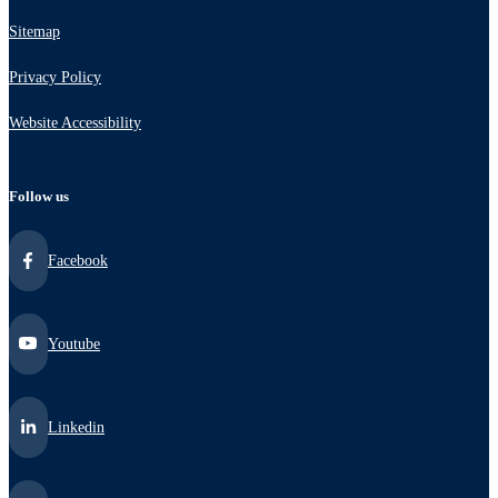
Sitemap
Privacy Policy
Website Accessibility
Follow us
Facebook
Youtube
Linkedin