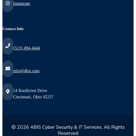
Instagram
Contact Info
(513) 494-4444
info@4bis.com
14 Knollcrest Drive
Cincinnati, Ohio 45237
© 2026 4BIS Cyber Security & IT Services. All Rights
Reserved