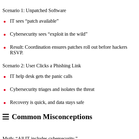
Scenario 1: Unpatched Software
IT sees “patch available”
Cybersecurity sees “exploit in the wild”
Result: Coordination ensures patches roll out before hackers
RSVP.
Scenario 2: User Clicks a Phishing Link
IT help desk gets the panic calls
Cybersecurity triages and isolates the threat
Recovery is quick, and data stays safe
Common Misconceptions
Myth: “All IT includes cybersecurity.”