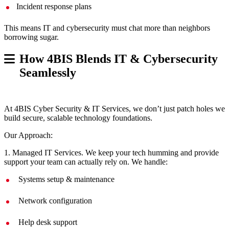
Incident response plans
This means IT and cybersecurity must chat more than neighbors
borrowing sugar.
How 4BIS Blends IT & Cybersecurity
Seamlessly
At 4BIS Cyber Security & IT Services, we don’t just patch holes we
build secure, scalable technology foundations.
Our Approach:
1. Managed IT Services. We keep your tech humming and provide
support your team can actually rely on. We handle:
Systems setup & maintenance
Network configuration
Help desk support