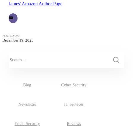
James' Amazon Author Page
POSTED ON:
December 19, 2025
This is a search field with an auto-suggest feature attached.
There are no suggestions because the search field is empty.
Blog
Cyber Security
Newsletter
IT Services
Email Security
Reviews