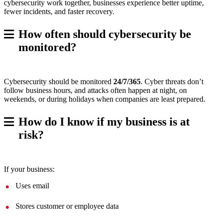
cybersecurity work together, businesses experience better uptime,
fewer incidents, and faster recovery.
How often should cybersecurity be
monitored?
Cybersecurity should be monitored
24/7/365
. Cyber threats don’t
follow business hours, and attacks often happen at night, on
weekends, or during holidays when companies are least prepared.
How do I know if my business is at
risk?
If your business:
Uses email
Stores customer or employee data