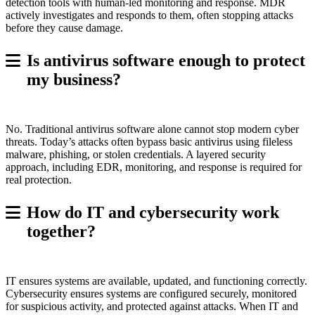
detection tools with human-led monitoring and response. MDR
actively investigates and responds to them, often stopping attacks
before they cause damage.
Is antivirus software enough to protect
my business?
No. Traditional antivirus software alone cannot stop modern cyber
threats. Today’s attacks often bypass basic antivirus using fileless
malware, phishing, or stolen credentials. A layered security
approach, including EDR, monitoring, and response is required for
real protection.
How do IT and cybersecurity work
together?
IT ensures systems are available, updated, and functioning correctly.
Cybersecurity ensures systems are configured securely, monitored
for suspicious activity, and protected against attacks. When IT and