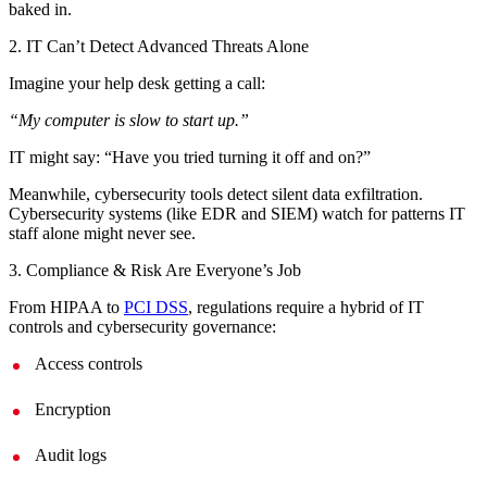
baked in.
2. IT Can’t Detect Advanced Threats Alone
Imagine your help desk getting a call:
“My computer is slow to start up.”
IT might say: “Have you tried turning it off and on?”
Meanwhile, cybersecurity tools detect silent data exfiltration.
Cybersecurity systems (like EDR and SIEM) watch for patterns IT
staff alone might never see.
3. Compliance & Risk Are Everyone’s Job
From HIPAA to
PCI DSS
, regulations require a hybrid of IT
controls and cybersecurity governance:
Access controls
Encryption
Audit logs