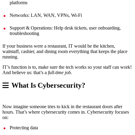
platforms
Networks: LAN, WAN, VPNs, Wi-Fi
Support & Operations: Help desk tickets, user onboarding,
troubleshooting
If your business were a restaurant, IT would be the kitchen,
waitstaff, cashier, and dining room everything that keeps the place
running.
IT’s function is to, make sure the tech works so your staff can work!
And believe us: that’s a
full-time job
.
What Is Cybersecurity?
Now imagine someone tries to kick in the restaurant doors after
hours. That’s where cybersecurity comes in. Cybersecurity focuses
on:
Protecting data