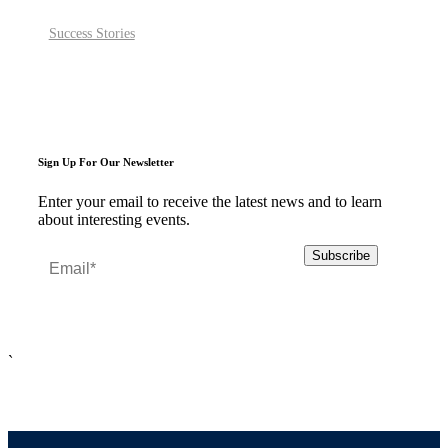
Success Stories
Sign Up For Our Newsletter
Enter your email to receive the latest news and to learn
about interesting events.
`