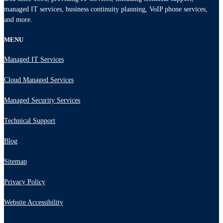
managed IT services, business continuity planning, VoIP phone services,
and more.
MENU
Managed IT Services
Cloud Managed Services
Managed Security Services
Technical Support
Blog
Sitemap
Privacy Policy
Website Accessibility