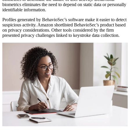
biometrics eliminates the need to depend on static data or personally
identifiable information.
Profiles generated by BehavioSec’s software make it easier to detect
suspicious activity. Amazon shortlisted BehavioSec’s product based
on privacy considerations. Other tools considered by the firm
presented privacy challenges linked to keystroke data collection.