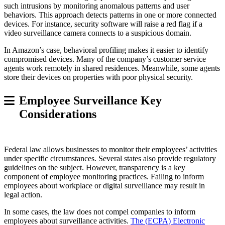
such intrusions by monitoring anomalous patterns and user
behaviors. This approach detects patterns in one or more connected
devices. For instance, security software will raise a red flag if a
video surveillance camera connects to a suspicious domain.
In Amazon’s case, behavioral profiling makes it easier to identify
compromised devices. Many of the company’s customer service
agents work remotely in shared residences. Meanwhile, some agents
store their devices on properties with poor physical security.
Employee Surveillance Key
Considerations
Federal law allows businesses to monitor their employees’ activities
under specific circumstances. Several states also provide regulatory
guidelines on the subject. However, transparency is a key
component of employee monitoring practices. Failing to inform
employees about workplace or digital surveillance may result in
legal action.
In some cases, the law does not compel companies to inform
employees about surveillance activities.
The (ECPA) Electronic