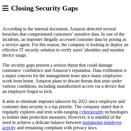
Closing Security Gaps
According to the internal document, Amazon detected several
breaches that compromised customers’ sensitive data. In one of the
incidents, an imposter illegally accessed customer data by posing as
a service agent. For this reason, the company is looking to deploy an
effective IT security solution to verify users’ identities and monitor
device usage.
The security gaps present a serious threat that could damage
customers’ confidence and Amazon’s reputation. Data exfiltration is
a major concern for the management team since many employees
work from home. Amazon plans to thwart threats that arise under
various conditions, including unauthorized access via a device that
an employee forgot to lock.
It aims to eliminate imposter takeover by 2022 since employee and
customer data security is a top priority. The company stated that it
regularly explores and tests wide-ranging
cybersecurity
technologies
to bolster data protection measures. However, it is mindful of the
need to achieve a delicate balance between
monitoring employee
activity
and remaining compliant with privacy laws.