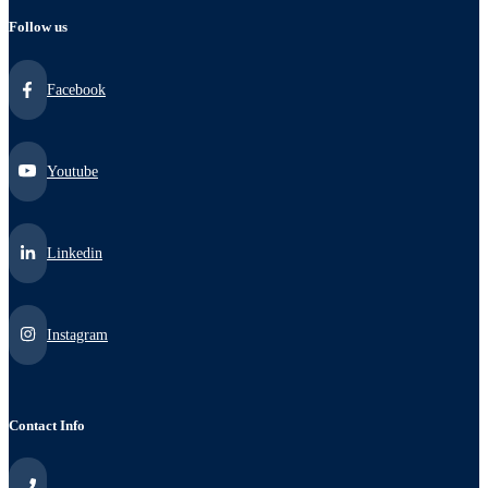
Follow us
Facebook
Youtube
Linkedin
Instagram
Contact Info