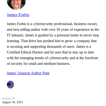
James Forbis
James Forbis is a cybersecurity professional, business owner,
and best selling author with over 30 years of experience in the
IT industry. James is guided by a personal motto to never stop
learning. That drive has pushed him to grow a company that
is securing and supporting thousands of users. James is a
Certified Ethical Hacker and he uses that to stay up to date
with the emerging trends of cybersecurity and at the forefront
of security for small and medium business.
James' Amazon Author Page
POSTED ON:
August 30, 2021