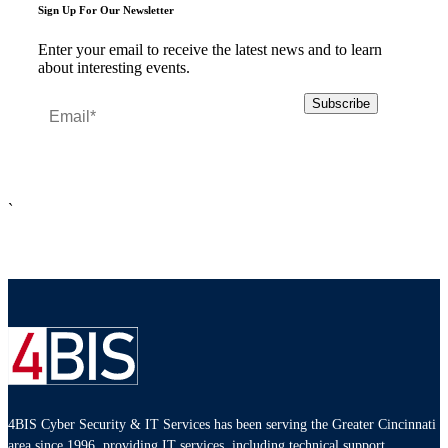
Sign Up For Our Newsletter
Enter your email to receive the latest news and to learn
about interesting events.
`
4BIS Cyber Security & IT Services has been serving the Greater Cincinnati
area since 1996, providing IT services, including technical support,