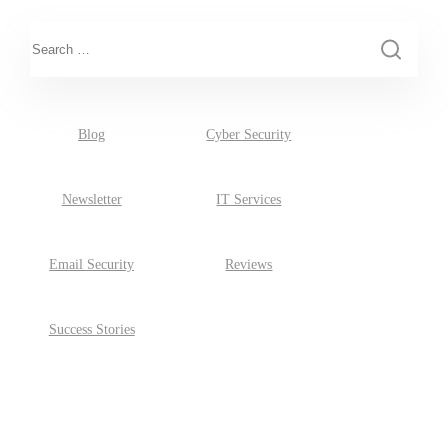
This is a search field with an auto-suggest feature attached.
There are no suggestions because the search field is empty.
Blog
Cyber Security
Newsletter
IT Services
Email Security
Reviews
Success Stories