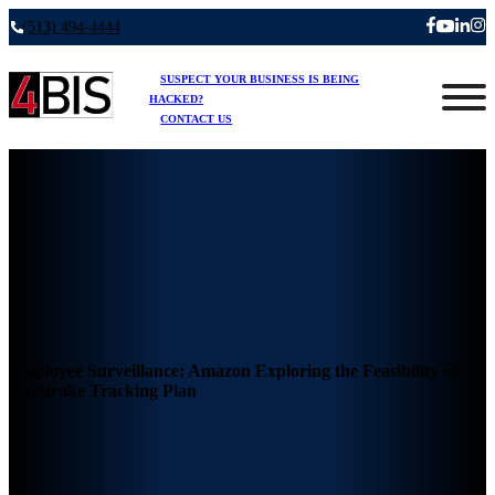
(513) 494-4444
SUSPECT YOUR BUSINESS IS BEING
HACKED?
CONTACT US
Employee Surveillance: Amazon Exploring the Feasibility of
Keystroke Tracking Plan