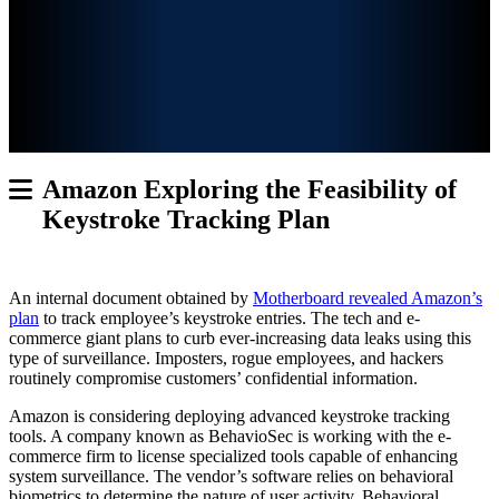
Amazon Exploring the Feasibility of
Keystroke Tracking Plan
An internal document obtained by
Motherboard revealed Amazon’s
plan
to track employee’s keystroke entries. The tech and
e-
commerce giant plans to curb ever-increasing data leaks using this
type of surveillance. Imposters, rogue employees, and hackers
routinely compromise customers’ confidential information.
Amazon is considering deploying advanced keystroke tracking
tools. A company known as BehavioSec is working with the e-
commerce firm to license specialized tools capable of enhancing
system surveillance. The vendor’s software relies on behavioral
biometrics to determine the nature of user activity. Behavioral