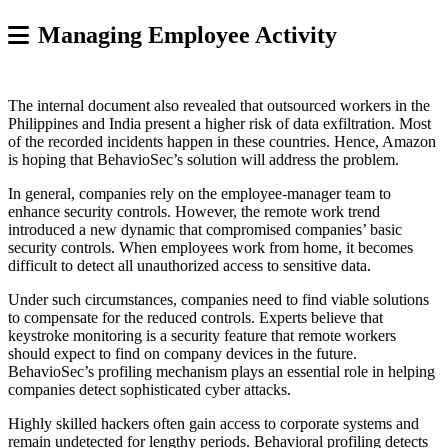
Managing Employee Activity
The internal document also revealed that outsourced workers in the
Philippines and India present a higher risk of data exfiltration. Most
of the recorded incidents happen in these countries. Hence, Amazon
is hoping that BehavioSec’s solution will address the problem.
In general, companies rely on the employee-manager team to
enhance security controls. However, the remote work trend
introduced a new dynamic that compromised companies’ basic
security controls. When employees work from home, it becomes
difficult to detect all unauthorized access to sensitive data.
Under such circumstances, companies need to find viable solutions
to compensate for the reduced controls. Experts believe that
keystroke monitoring is a security feature that remote workers
should expect to find on company devices in the future.
BehavioSec’s profiling mechanism plays an essential role in helping
companies detect sophisticated cyber attacks.
Highly skilled hackers often gain access to corporate systems and
remain undetected for lengthy periods. Behavioral profiling detects