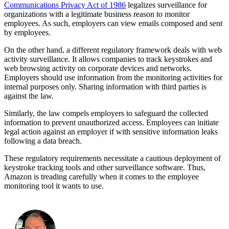
Communications Privacy Act of 1986
legalizes surveillance for
organizations with a legitimate business reason to monitor
employees. As such, employers can view emails composed and sent
by employees.
On the other hand, a different regulatory framework deals with web
activity surveillance. It allows companies to track keystrokes and
web browsing activity on corporate devices and networks.
Employers should use information from the monitoring activities for
internal purposes only. Sharing information with third parties is
against the law.
Similarly, the law compels employers to safeguard the collected
information to prevent unauthorized access. Employees can initiate
legal action against an employer if with sensitive information leaks
following a data breach.
These regulatory requirements necessitate a cautious deployment of
keystroke tracking tools and other surveillance software. Thus,
Amazon is treading carefully when it comes to the employee
monitoring tool it wants to use.